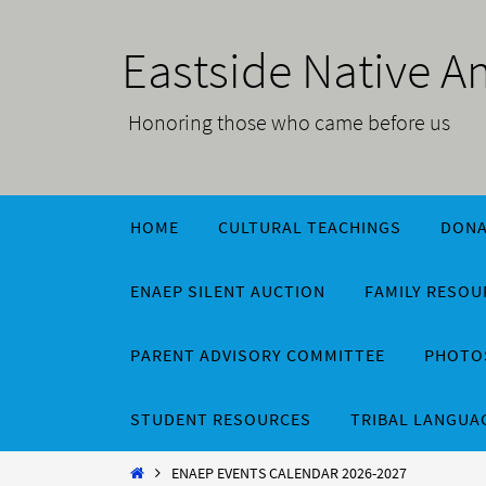
Skip
to
Eastside Native 
content
Honoring those who came before us
Skip
HOME
CULTURAL TEACHINGS
DONA
to
content
ENAEP SILENT AUCTION
FAMILY RESO
PARENT ADVISORY COMMITTEE
PHOTOS
STUDENT RESOURCES
TRIBAL LANGUA
Home
ENAEP EVENTS CALENDAR 2026-2027