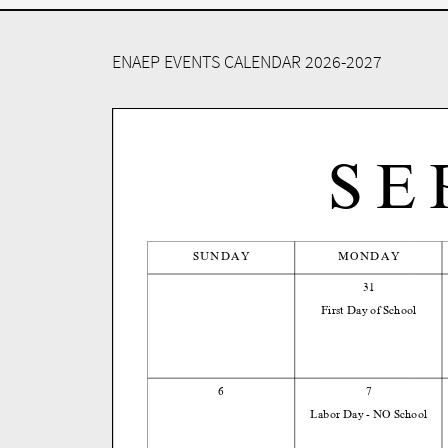
ENAEP EVENTS CALENDAR 2026-2027