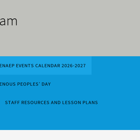
ram
ENAEP EVENTS CALENDAR 2026-2027
GENOUS PEOPLES’ DAY
STAFF RESOURCES AND LESSON PLANS