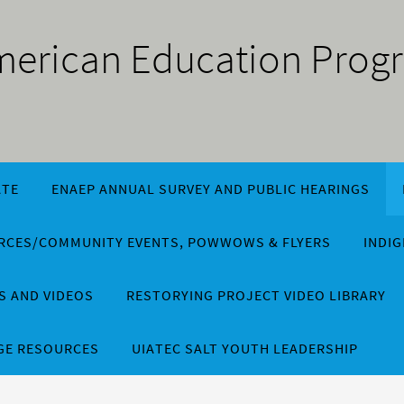
American Education Prog
TE
ENAEP ANNUAL SURVEY AND PUBLIC HEARINGS
URCES/COMMUNITY EVENTS, POWWOWS & FLYERS
INDI
 AND VIDEOS
RESTORYING PROJECT VIDEO LIBRARY
GE RESOURCES
UIATEC SALT YOUTH LEADERSHIP