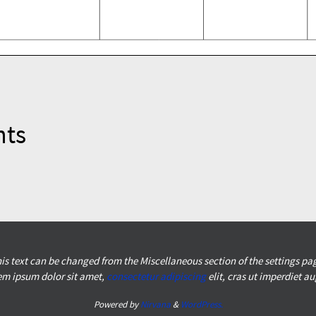
nts
is text can be changed from the Miscellaneous section of the settings pa
em ipsum
dolor sit amet,
consectetur adipiscing
elit, cras ut imperdiet a
Powered by
Nirvana
&
WordPress.