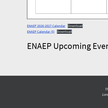
ENAEP 2026-2027 Calendar
Download
ENAEP Calendar (5)
Download
ENAEP Upcoming Eve
Th
Lor