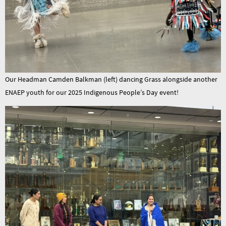
Our Headman Camden Balkman (left) dancing Grass alongside another
ENAEP youth for our 2025 Indigenous People’s Day event!