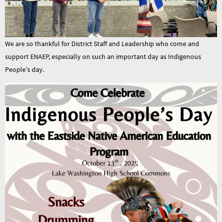
We are so thankful for District Staff and Leadership who come and
support ENAEP, especially on such an important day as Indigenous
People’s day.