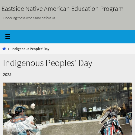
Skip
Eastside Native American Education Program
to
Honoring those who came before us
content
Home
Indigenous Peoples’ Day
Indigenous Peoples’ Day
2025