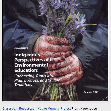
Classroom Resources – Native Memory Project
Plant Knowledge