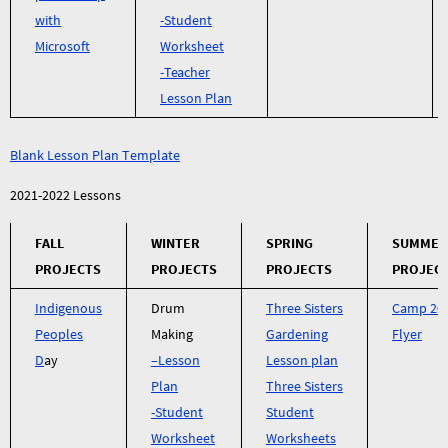
with
-Student
Microsoft
Worksheet
-Teacher
Lesson Plan
Blank Lesson Plan Template
2021-2022 Lessons
FALL
WINTER
SPRING
SUMMER
PROJECTS
PROJECTS
PROJECTS
PROJEC
Indigenous
Drum
Three Sisters
Camp 20
Peoples
Making
Gardening
Flyer
D
ay
–
Lesson
Lesson plan
Plan
Three Sisters
-Student
Student
Worksheet
Worksheets