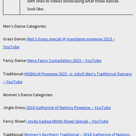
with links to videos showcasing what these dances
look like:
Men’s Dance Categories:
Grass Dance:
Men’s Grass special @ mandaree powwow 2023 –
YouTube
Fancy Dance:
Mens Fancy Compilation 2023 – YouTube
Traditional:
MGBHLM Powwow 2022, Jr. Adult Men’s Traditional Dancers
– YouTube
Women’s Dance Categories:
Jingle Dress:
2016 Gathering of Nations Powwow – YouTube
Fancy Shawl:
Jayda Gadwa White Shawl Special – YouTube
Traditional:
Women’s Northern Traditional – 2018 Gathering of Nations