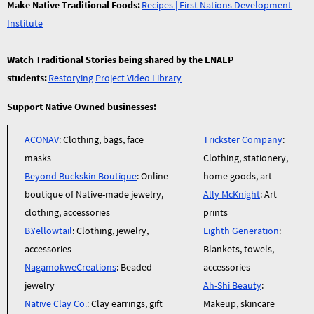
Make Native Traditional Foods:
Recipes | First Nations Development
Institute
Watch Traditional Stories being shared by the ENAEP
students:
Restorying Project Video Library
Support Native Owned businesses:
ACONAV
: Clothing, bags, face
Trickster Company
:
masks
Clothing, stationery,
Beyond Buckskin Boutique
: Online
home goods, art
boutique of Native-made jewelry,
Ally McKnight
: Art
clothing, accessories
prints
B.Yellowtail
: Clothing, jewelry,
Eighth Generation
:
accessories
Blankets, towels,
NagamokweCreations
: Beaded
accessories
jewelry
Ah-Shi Beauty
:
Native Clay Co.
: Clay earrings, gift
Makeup, skincare