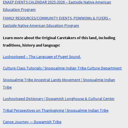
ENAEP EVENTS CALENDAR 2025-2026 – Eastside Native American
Education Program
FAMILY RESOURCES/COMMUNITY EVENTS, POWWOWs & FLYERS –
Eastside Native American Education Program
Learn more about the Original Caretakers of this land, including
traditions, history and language:
Lushootseed – The Language of Puget Sound.
Culture Class Tutorials | Snoqualmie Indian Tribe Culture Department
Snoqualmie Tribe Ancestral Lands Movement | Snoqualmie Indian
Tribe
Lushootseed Dictionary | Duwamish Longhouse & Cultural Center
Tribal Perspectives on Thanksgiving | Snoqualmie Indian Tribe
Canoe Journey — Duwamish Tribe