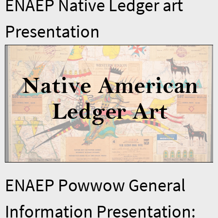
ENAEP Native Ledger art
Presentation
ENAEP Powwow General
Information Presentation: