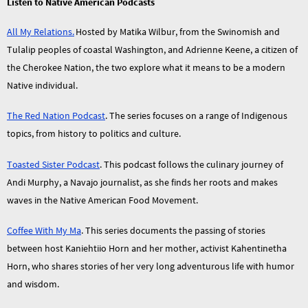
Listen to Native American Podcasts
All My Relations.
Hosted by Matika Wilbur, from the Swinomish and
Tulalip peoples of coastal Washington, and Adrienne Keene, a citizen of
the Cherokee Nation, the two explore what it means to be a modern
Native individual.
The Red Nation Podcast
. The series focuses on a range of Indigenous
topics, from history to politics and culture.
Toasted Sister Podcast
. This podcast follows the culinary journey of
Andi Murphy, a Navajo journalist, as she finds her roots and makes
waves in the Native American Food Movement.
Coffee With My Ma
. This series documents the passing of stories
between host Kaniehtiio Horn and her mother, activist Kahentinetha
Horn, who shares stories of her very long adventurous life with humor
and wisdom.