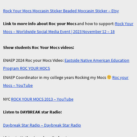
Rock Your Mocs Moccasin Sticker Beaded Moccasin Sticker – Etsy
Link to more info about Roc your Mocs
and how to support:
Rock Your
Mocs – Worldwide Social Media Event | 2023 November 12 – 18
Show students Roc Your Mocs videos:
ENAEP 2024 Roc your Mocs Video:
Eastside Native American Education
Program ROC YOUR MOCS
ENAEP Coordinator in my college years Rocking my Mocs
Roc your
Mocs – YouTube
NYC
ROCK YOUR MOCS 2013 – YouTube
Listen to DAYBREAK star Radio:
Daybreak Star Radio – Daybreak Star Radio