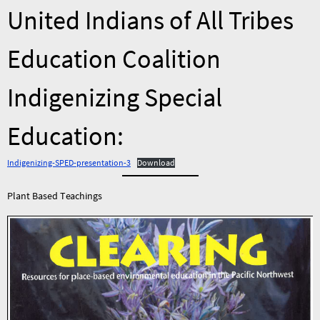
United Indians of All Tribes
Education Coalition
Indigenizing Special
Education:
Indigenizing-SPED-presentation-3
Download
Plant Based Teachings