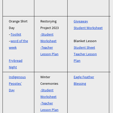
Orange Shirt
Restorying
Giveaway
Day
Project 2023
Student Worksheet
–
Toolkit
-Student
–
word of the
Worksheet
Blanket Lesson
week
-Teacher
Student Sheet
Lesson Plan
Teacher Lesson
Frybread
Plan
Night
Indigenous
Winter
Eagle Feather
Peoples’
Ceremonies
Blessing
Day
-Student
Worksheet
-Teacher
Lesson Plan