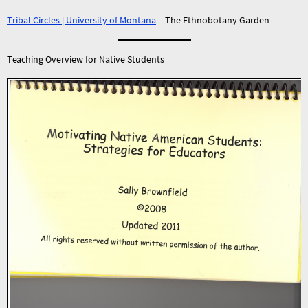
Tribal Circles | University of Montana
– The Ethnobotany Garden
Teaching Overview for Native Students