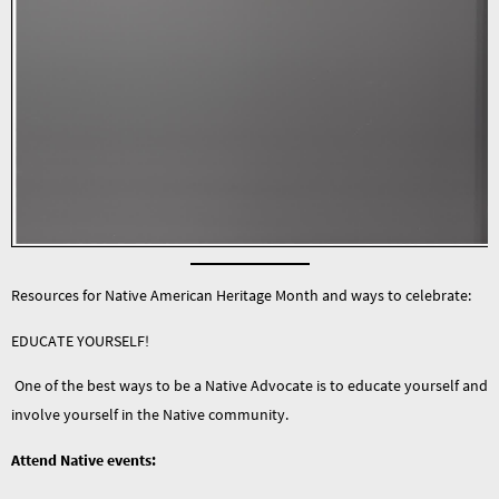
Resources for Native American Heritage Month and ways to celebrate:
EDUCATE YOURSELF!
One of the best ways to be a Native Advocate is to educate yourself and
involve yourself in the Native community.
Attend Native events: