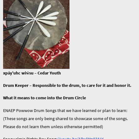
xpáy’uhc
wiw̓
su
– Cedar Youth
Drum
Keeper
– Responsible to the drum, to care for it and honor it.
What it means to come into the Drum Circle
ENAEP Powwow Drum Songs that we have learned or plan to learn:
(These songs are only being shared to showcase some of the songs.
Please do not learn them unless otherwise permitted)