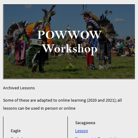
Archived Lessons
Some of these are adapted to online learning (2020 and 2021); all
lessons can be used in person or online
Sacagawea
Eagle
Lesson