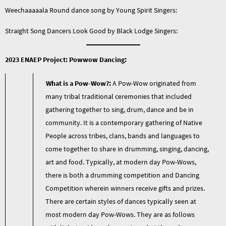
Weechaaaaala Round dance song by Young Spirit Singers:
Straight Song Dancers Look Good by Black Lodge Singers:
2023 ENAEP Project: Powwow Dancing:
What is a Pow-Wow?:
A Pow-Wow originated from
many tribal traditional ceremonies that included
gathering together to sing, drum, dance and be in
community. It is a contemporary gathering of Native
People across tribes, clans, bands and languages to
come together to share in drumming, singing, dancing,
art and food. Typically, at modern day Pow-Wows,
there is both a drumming competition and Dancing
Competition wherein winners receive gifts and prizes.
There are certain styles of dances typically seen at
most modern day Pow-Wows. They are as follows