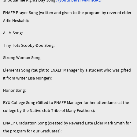
Snoqualmie Rights Day Song
://youtu.be/1PwlMn93ALY
ENAEP Prayer Song (written and given to the program by revered elder
Arlie Neskahi):
A.I.M Song:
Tiny Tots Scooby-Doo Song:
Strong Woman Song:
Elements Song (taught to ENAEP Manager by a student who was gifted
it from writer Lisa Monger):
Honor Song:
BYU College Song (Gifted to ENAEP Manager for her attendance at the
college by the Native club Tribe of Many Feathers):
ENAEP Graduation Song (created by Revered Late Elder Mark Smith for
the program for our Graduates):