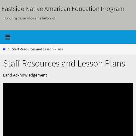
Skip
Eastside Native American Education Program
to
Honoring those who came before us
content
Home
Staff Resources and Lesson Plans
Staff Resources and Lesson Plans
Land Acknowledgement