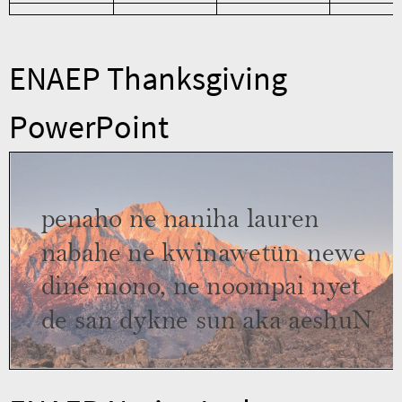
ENAEP Thanksgiving
PowerPoint