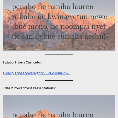
Tulalip Tribe’s Curriculum:
Tulalip Tribes Sovereignty Curriculum 2025
ENAEP PowerPoint Presentations: