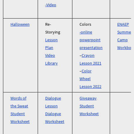
-Video
Halloween
Re-
Colors
ENAEP
Storying
-online
Summer
Lesson
powerpoint
Camp
Plan
presentation
Workboo
Video
–
Crayon
Library
Lesson 2021
–
Color
Wheel
Lesson 2022
Words of
Dialogue
Giveaway
the Sweat
Lesson
Student
Student
Dialogue
Worksheet
Worksheet
Worksheet