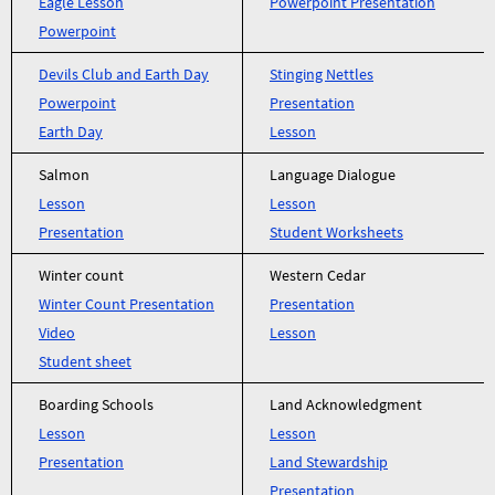
Eagle Lesson
Powerpoint Presentation
Powerpoint
Devils Club and Earth Day
Stinging Nettles
Powerpoint
Presentation
Earth Day
Lesson
Salmon
Language Dialogue
Lesson
Lesson
Presentation
Student Worksheets
Winter count
Western Cedar
Winter Count Presentation
Presentation
Video
Lesson
Student sheet
Boarding Schools
Land Acknowledgment
Lesson
Lesson
Presentation
Land Stewardship
Presentation