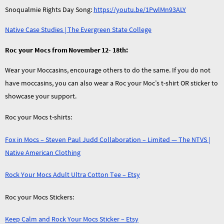
Snoqualmie Rights Day Song:
https://youtu.be/1PwlMn93ALY
Native Case Studies | The Evergreen State College
Roc your Mocs from November 12- 18th:
Wear your Moccasins, encourage others to do the same. If you do not
have moccasins, you can also wear a Roc your Moc’s t-shirt OR sticker to
showcase your support.
Roc your Mocs t-shirts:
Fox in Mocs – Steven Paul Judd Collaboration – Limited — The NTVS |
Native American Clothing
Rock Your Mocs Adult Ultra Cotton Tee – Etsy
Roc your Mocs Stickers:
Keep Calm and Rock Your Mocs Sticker – Etsy