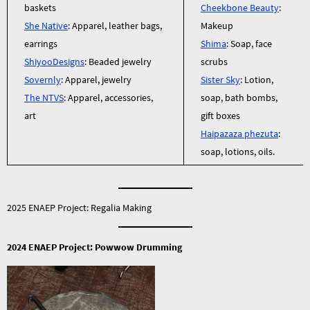
baskets
Cheekbone Beauty
:
She Native
: Apparel, leather bags,
Makeup
earrings
Shima
: Soap, face
ShiyooDesigns
: Beaded jewelry
scrubs
Sovernly
: Apparel, jewelry
Sister Sky
: Lotion,
The NTVS
: Apparel, accessories,
soap, bath bombs,
art
gift boxes
Haipazaza phezuta
:
soap, lotions, oils.
2025 ENAEP Project: Regalia Making
2024 ENAEP Project: Powwow Drumming