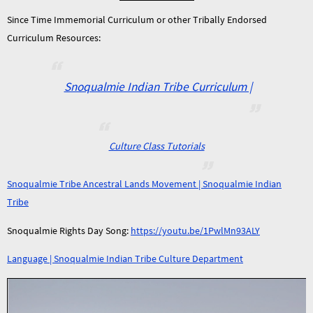
Since Time Immemorial Curriculum or other Tribally Endorsed
Curriculum Resources:
Snoqualmie Indian Tribe Curriculum |
Culture Class Tutorials
Snoqualmie Tribe Ancestral Lands Movement | Snoqualmie Indian
Tribe
Snoqualmie Rights Day Song:
https://youtu.be/1PwlMn93ALY
Language | Snoqualmie Indian Tribe Culture Department