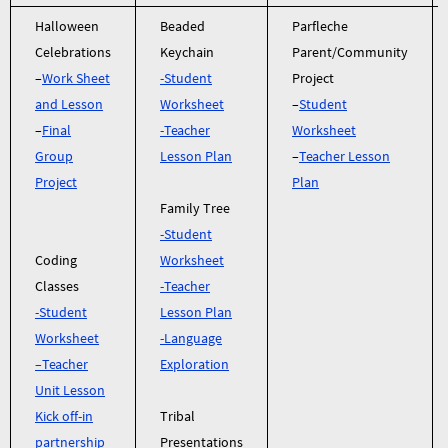
Halloween
Beaded
Parfleche
Celebrations
Keychain
Parent/Community
–
Work Sheet
-Student
Project
and Lesson
Worksheet
–
Student
–
Final
-Teacher
Worksheet
Group
Lesson Plan
–
Teacher Lesson
Project
Plan
Family Tree
-Student
Coding
W
orksheet
Classes
-Teacher
-Student
Lesson Plan
Worksheet
-Language
–
Teacher
Exploration
Unit Lesson
Kick off-in
Tribal
partnership
Presentations