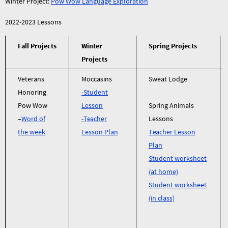
Winter Project:
Pow Wow Language Exploration
2022-2023 Lessons
Fall Projects
Winter
Spring Projects
Projects
Veterans
Moccasins
Sweat Lodge
Honoring
-Student
Pow Wow
Lesson
Spring Animals
–
Word of
-Teacher
Lessons
the week
Lesson Plan
Teacher Lesson
Plan
Student worksheet
(at home)
Student worksheet
(in class)