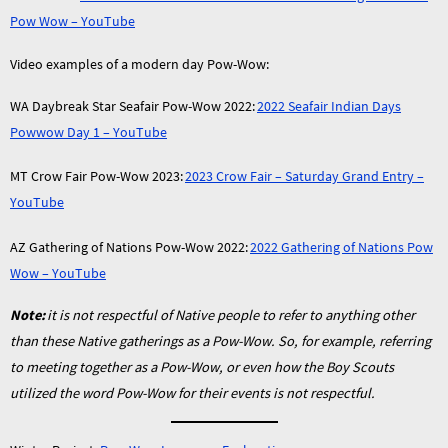
Pow Wow – YouTube
Video examples of a modern day Pow-Wow:
WA Daybreak Star Seafair Pow-Wow 2022:
2022 Seafair Indian Days
Powwow Day 1 – YouTube
MT Crow Fair Pow-Wow 2023:
2023 Crow Fair – Saturday Grand Entry –
YouTube
AZ Gathering of Nations Pow-Wow 2022:
2022 Gathering of Nations Pow
Wow – YouTube
Note:
it is not respectful of Native people to refer to anything other
than these Native gatherings as a Pow-Wow. So, for example, referring
to meeting together as a Pow-Wow, or even how the Boy Scouts
utilized the word Pow-Wow for their events is not respectful.