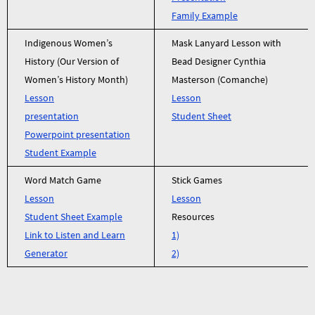
Family Example
Indigenous Women’s
Mask Lanyard Lesson with
History (Our Version of
Bead Designer Cynthia
Women’s History Month)
Masterson (Comanche)
Lesson
Lesson
presentation
Student Sheet
Powerpoint presentation
Student Example
Word Match Game
Stick Games
Lesson
Lesson
Student Sheet Example
Resources
Link to Listen and Learn
1)
Generator
2)